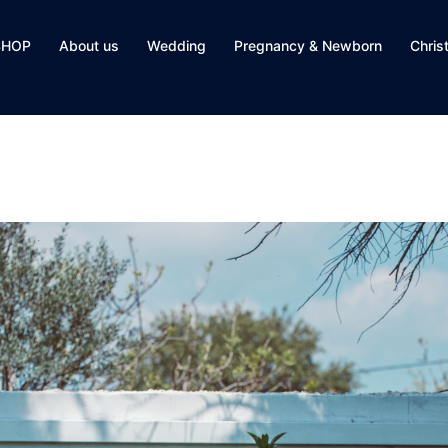
SHOP
About us
Wedding
Pregnancy & Newborn
Chris