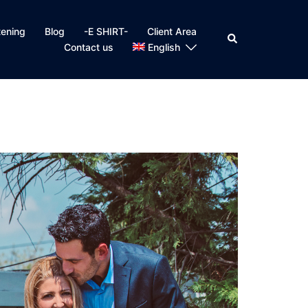
tening
Blog
-E SHIRT-
Client Area
Search
Contact us
English