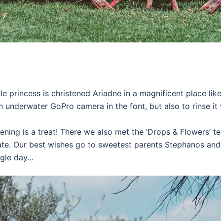
e princess is christened Ariadne in a magnificent place like 
an underwater GoPro camera in the font, but also to rinse 
tening is a treat! There we also met the ‘Drops & Flowers’ 
te. Our best wishes go to sweetest parents Stephanos and 
ingle day…