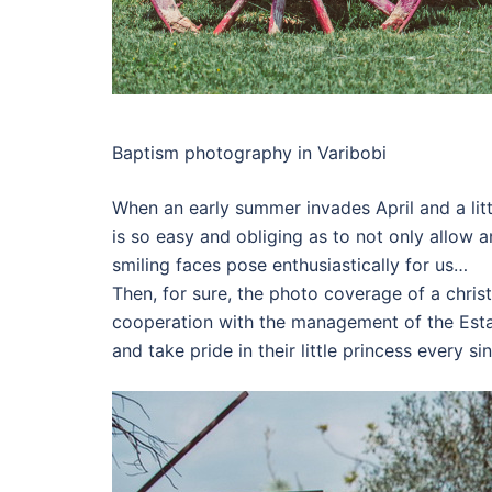
Baptism photography in Varibobi
When an early summer invades April and a littl
is so easy and obliging as to not only allow 
smiling faces pose enthusiastically for us…
Then, for sure, the photo coverage of a chris
cooperation with the management of the Esta
and take pride in their little princess every s