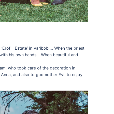
‘Erofili Estate’ in Varibobi… When the priest
it with his own hands… When beautiful and
team, who took care of the decoration in
Anna, and also to godmother Evi, to enjoy