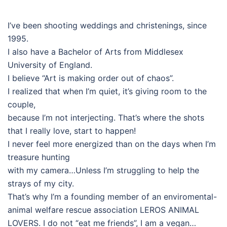
I’ve been shooting weddings and christenings, since
1995.
I also have a Bachelor of Arts from Middlesex
University of England.
I believe “Art is making order out of chaos”.
I realized that when I’m quiet, it’s giving room to the
couple,
because I’m not interjecting. That’s where the shots
that I really love, start to happen!
I never feel more energized than on the days when I’m
treasure hunting
with my camera…Unless I’m struggling to help the
strays of my city.
That’s why I’m a founding member of an enviromental-
animal welfare rescue association LEROS ANIMAL
LOVERS. I do not “eat me friends”, I am a vegan…