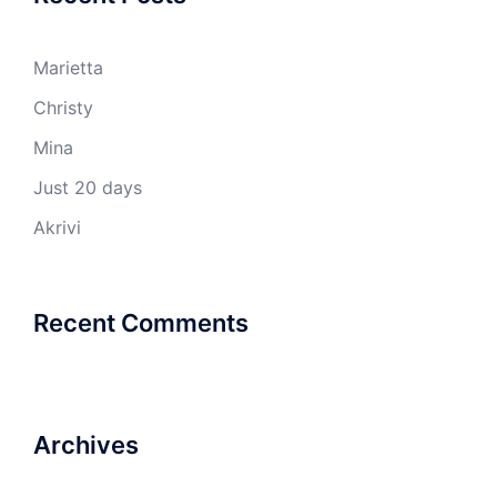
Marietta
Christy
Mina
Just 20 days
Akrivi
Recent Comments
Archives