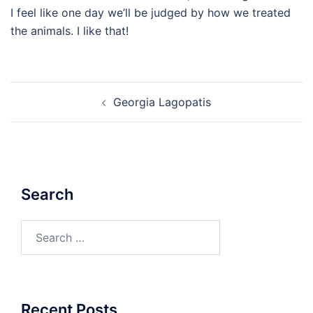
I feel like one day we’ll be judged by how we treated
the animals. I like that!
Post
Georgia Lagopatis
navigation
Search
Search
for:
Recent Posts