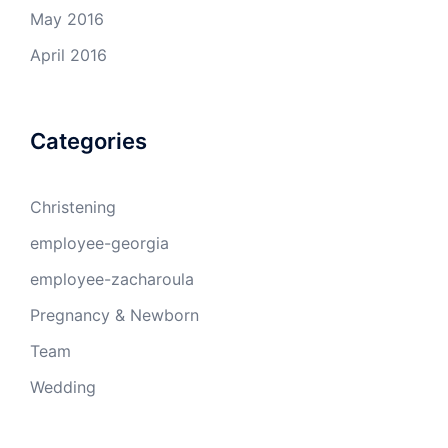
May 2016
April 2016
Categories
Christening
employee-georgia
employee-zacharoula
Pregnancy & Newborn
Team
Wedding