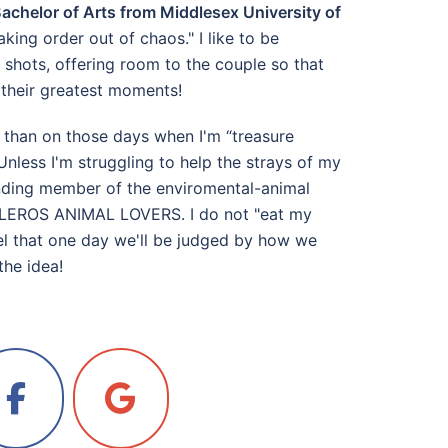
achelor of Arts from Middlesex University of
aking order out of chaos." I like to be
shots, offering room to the couple so that
k their greatest moments!
 than on those days when I'm “treasure
Unless I'm struggling to help the strays of my
ounding member of the enviromental-animal
n LEROS ANIMAL LOVERS. I do not "eat my
feel that one day we'll be judged by how we
the idea!