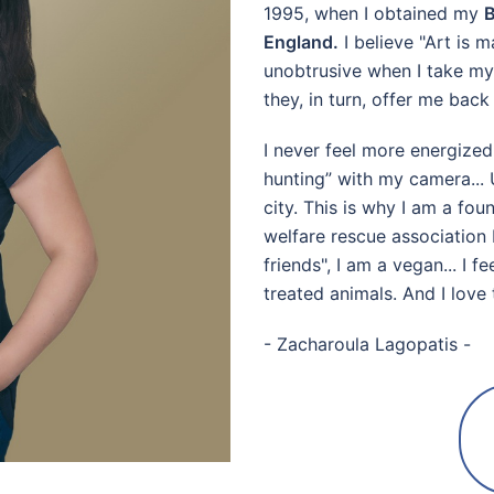
1995, when I obtained my
B
England.
I believe "Art is m
unobtrusive when I take my 
they, in turn, offer me bac
I never feel more energized
hunting” with my camera... 
city. This is why I am a f
welfare rescue associatio
friends", I am a vegan... I 
treated animals. And I love 
- Zacharoula Lagopatis -