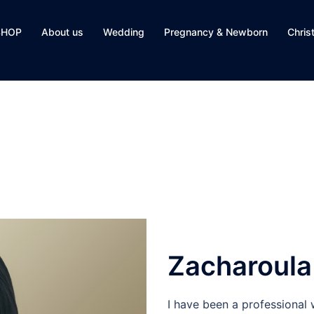
SHOP
About us
Wedding
Pregnancy & Newborn
Chris
Zacharoula
I have been a professional