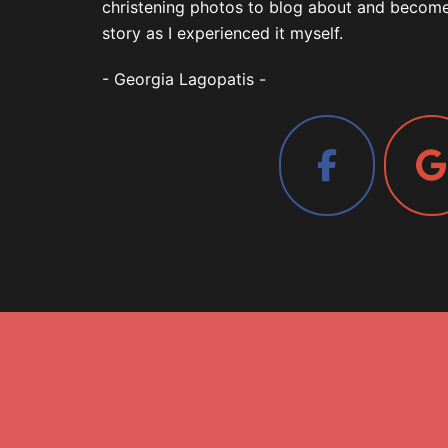
christening photos to blog about and become a
story as I experienced it myself.
- Georgia Lagopatis -