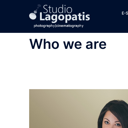
Skip
to
E-
content
Who we are