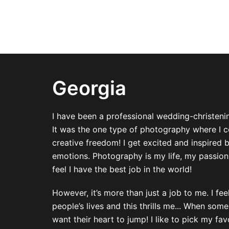
Georgia
I have been a professional wedding-christeni
It was the one type of photography where I 
creative freedom! I get excited and inspired 
emotions. Photography is my life, my passion
feel I have the best job in the world!
However, it’s more than just a job to me. I fe
people’s lives and this thrills me... When so
want their heart to jump! I like to pick my fa