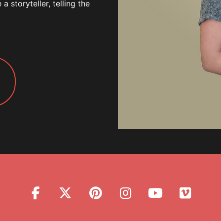
 storyteller, telling the