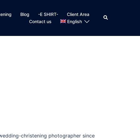
tening
Blog
-E SHIRT-
Client Area
Search
Contact us
English
 wedding-christening photographer since