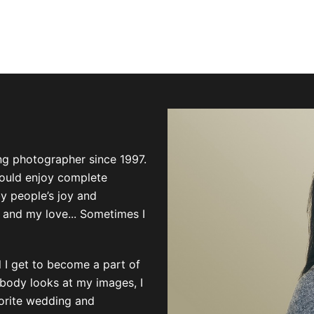
ng photographer since 1997.
could enjoy complete
by people’s joy and
 and my love... Sometimes I
el I get to become a part of
mebody looks at my images, I
vorite wedding and